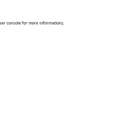
ser console
for more information).