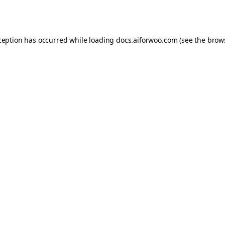
ception has occurred while loading
docs.aiforwoo.com
(see the
brow