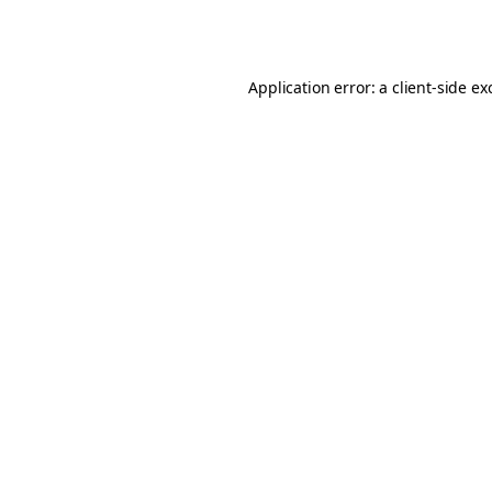
Application error: a
client
-side ex